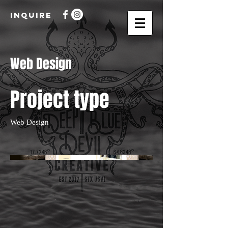
INQUIRE
Web Design
Project type
Web Design