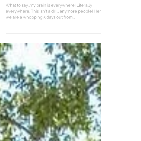
Down to the Wire
What to say...my brain is everywhere! Literally
everywhere. This isn't a drill anymore people! Here
we are a whopping 5 days out from...