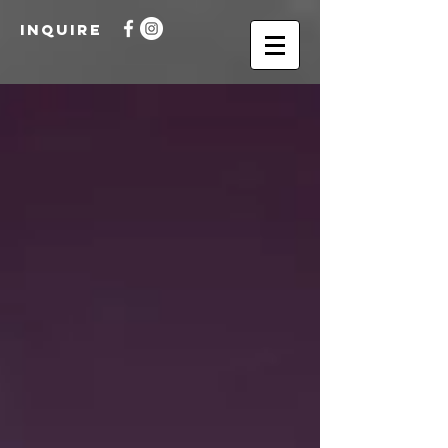
INQUIRE