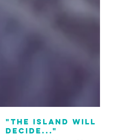
"The Island Will