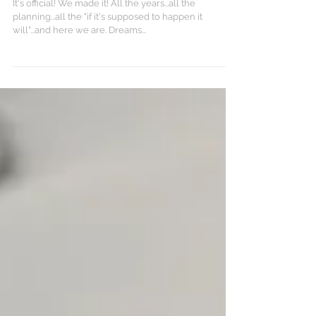
Decide..."
It's official! We made it! All the years...all the
planning...all the "if it's supposed to happen it
will"...and here we are. Dreams...