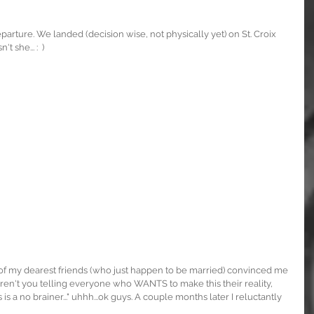
rture. We landed (decision wise, not physically yet) on St. Croix 
 she... :  )
 of my dearest friends (who just happen to be married) convinced me 
aren't you telling everyone who WANTS to make this their reality, 
 a no brainer..." uhhh...ok guys. A couple months later I reluctantly 