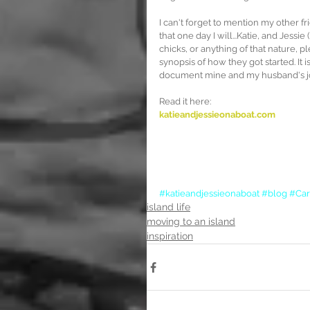
I can't forget to mention my other f
that one day I will...Katie, and Jessie
chicks, or anything of that nature, pl
synopsis of how they got started. It 
document mine and my husband's jou
Read it here:
katieandjessieonaboat.com
#katieandjessieonaboat
#blog
#Car
island life
moving to an island
inspiration