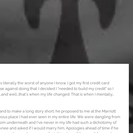
s literally the worst of anyone I know. I got my first credit card 
ise against doing that. I decided I "needed to build my credit" so I 
.and well...that's when my life changed. That is when I mentally... 
 and to make a long story short, he proposed to me at the Marriott 
us place I had ever seen in my entire life. We were dangling from 
from underneath and I've never in my life had such a dichotomy of 
ee and asked if I would marry him. Apologies ahead of time if he 