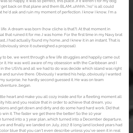
was so happy, it was so perfect, this place...if it weren't for my dog 
et back on that plane and them BLAM...uhhhh..."no" is all could 
at he'd ask and ruin my moment of perfection. I know I know, I'm a 
 life. A dream was born (how cliche is that?). At that moment in 
l that ruined it for me...I was home. For the first time in my Navy brat 
st...I had actually found my home...and I knew it in an instant. That is 
 (obviously since it outweighed a proposal).
y to be, we went through a few life struggles and happily came out 
 for it. He was well aware of my obsession with the Caribbean and I 
ve in the USVIs and all we had to do was decide which island was right 
re and survive there. Obviously I wanted his help...obviously I wanted 
my surprise, he hardly second guessed it. He was on team 
dventure...began.
tle heart and make you all cozy inside and for a fleeting moment all 
lity hits and you realize that in order to achieve that dream, you 
sions and get down and dirty and do some hard hard work. Did that 
to win it. The faster we get there the better! So the 10 year 
ich turned into a 3 year plan...which turned into a December departure, 
re and finally we landed on July, 2017. 8 long land locked years had 
t color blue that you can't even describe unless you've seen it in real 