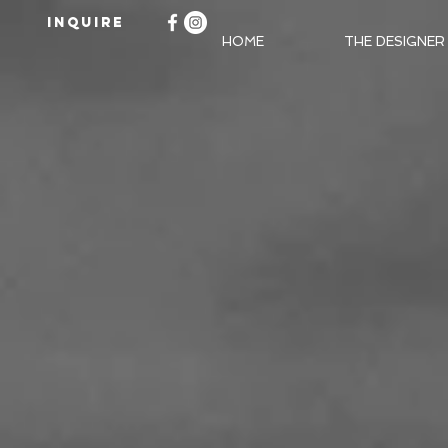
INQUIRE
HOME
THE DESIGNER