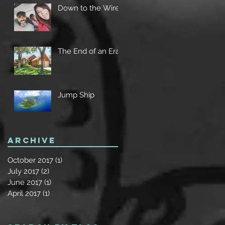
Down to the Wire
The End of an Era
Jump Ship
Archive
October 2017
(1)
1 post
July 2017
(2)
2 posts
June 2017
(1)
1 post
April 2017
(1)
1 post