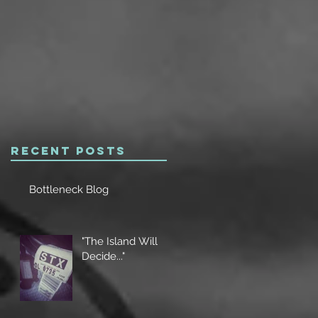
Recent Posts
Bottleneck Blog
"The Island Will
Decide..."