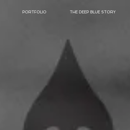
PORTFOLIO
THE DEEP BLUE STORY