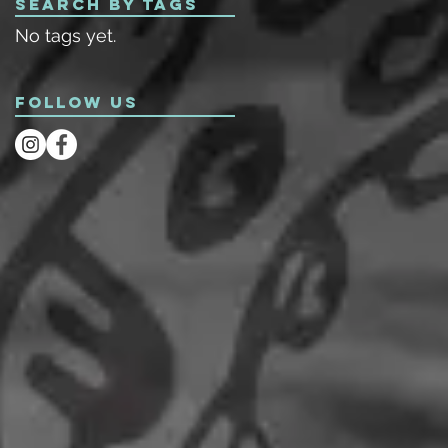
Search By Tags
No tags yet.
Follow Us