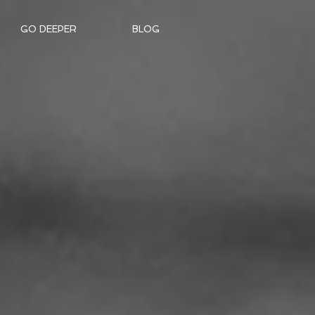
GO DEEPER
BLOG