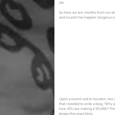
life.
So here we are, months from our depa
and couldn't be happier. Gorgeous isn't
Upon a recent visit to Houston, two
that I needed to write a blog. "Why 
how YOU are making it YOURS?! This is
began this exact blog.