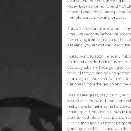
ever stumbles across this blog but...I 
Pacey back at home, I would NEVER g
muster. I was almost more put off th
horrible person. Moving forward...
This was the start of a new era in my
time...just seconds before the proposa
life moving from coast to coast to coa
a feeling, you almost can't describe
Fast forward to 2009, I met my hubb
on the other side, both of us better
basically told him I was going to li
for our lifestyle, and how to get the
him to agree and come with me. To 
Caribbean from the get go and the a
Dreams are great, they warm your lit
is perfect in the world...and then rea
really have to make some hard deci
matter to me, not one bit. I was in it 
plan...turned into a 5 year plan...wh
turning then into an October departu
gone by since I fell in love with tha