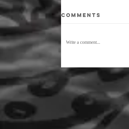
Comments
Write a comment...