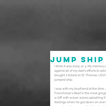
Jump Ship
I think it was 2004...or 5. My memory i
against all of my dad's efforts to adv
bought 2 tickets to St. Thomas, USVI..
jumped ship.
I was with my boyfriend at the time,
Frenchman's Reef in the most gorgeo
a cliff with ocean waves splashing 
feelings when he got down on one kn