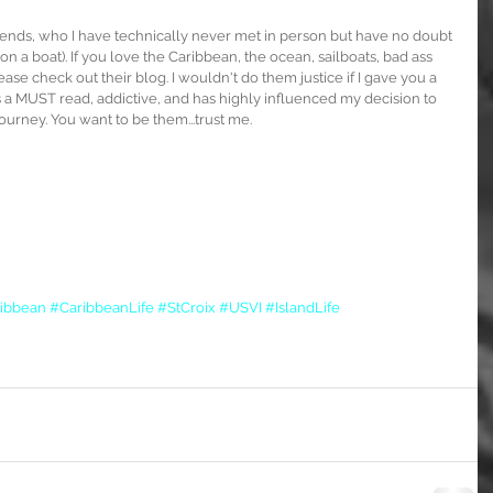
riends, who I have technically never met in person but have no doubt 
 (on a boat). If you love the Caribbean, the ocean, sailboats, bad ass 
ease check out their blog. I wouldn't do them justice if I gave you a 
is a MUST read, addictive, and has highly influenced my decision to 
rney. You want to be them...trust me.
ibbean
#CaribbeanLife
#StCroix
#USVI
#IslandLife